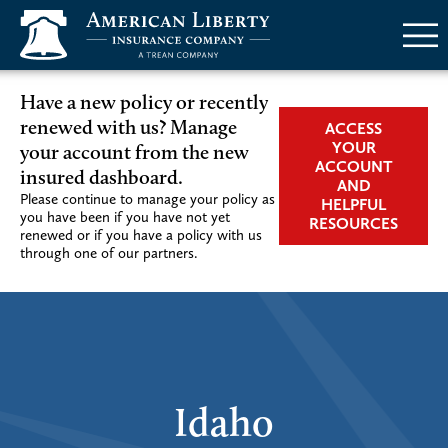
Menu
Have a new policy or recently
renewed with us? Manage
ACCESS
YOUR
your account from the new
ACCOUNT
insured dashboard.
AND
Please continue to manage your policy as
HELPFUL
you have been if you have not yet
RESOURCES
renewed or if you have a policy with us
through one of our partners.
Idaho