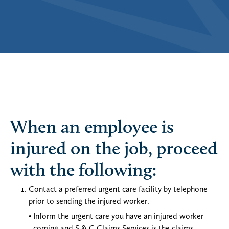
When an employee is
injured on the job, proceed
with the following:
Contact a preferred urgent care facility by telephone
prior to sending the injured worker.
Inform the urgent care you have an injured worker
coming and S & C Claims Services is the claims