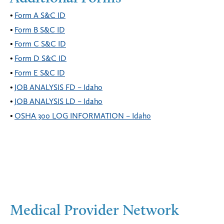
Form A S&C ID
Form B S&C ID
Form C S&C ID
Form D S&C ID
Form E S&C ID
JOB ANALYSIS FD – Idaho
JOB ANALYSIS LD – Idaho
OSHA 300 LOG INFORMATION – Idaho
Medical Provider Network