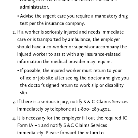
administrator.
Advise the urgent care you require a mandatory drug
test per the insurance company.
If a worker is seriously injured and needs immediate
care or is transported by ambulance, the employer
should have a co-worker or supervisor accompany the
injured worker to assist with any insurance-related
information the medical provider may require.
If possible, the injured worker must return to your
office or job site after seeing the doctor and give you
the doctor’s signed return to work slip or disability
slip.
If there is a serious injury, notify S & C Claims Services
immediately by telephone at 1-800- 289-4502.
It is necessary for the employer fill out the required IC
Form IA – 1 and notify S &C Claims Services
immediately. Please forward the return to