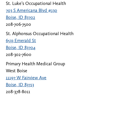
St. Luke’s Occupational Health
703 S Americana Blvd #130
Boise, ID 83702
208-706-7500
St. Alphonsus Occupational Health
6533 Emerald St
Boise, ID 83704
208-302-7600
Primary Health Medical Group
West Boise
11197 W Fairview Ave
Boise, ID 83713
208-378-8011