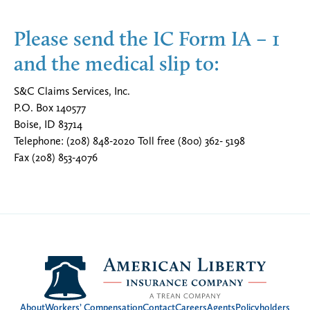
Please send the IC Form IA – 1
and the medical slip to:
S&C Claims Services, Inc.
P.O. Box 140577
Boise, ID 83714
Telephone: (208) 848-2020 Toll free (800) 362- 5198
Fax (208) 853-4076
About
Workers’ Compensation
Contact
Careers
Agents
Policyholders