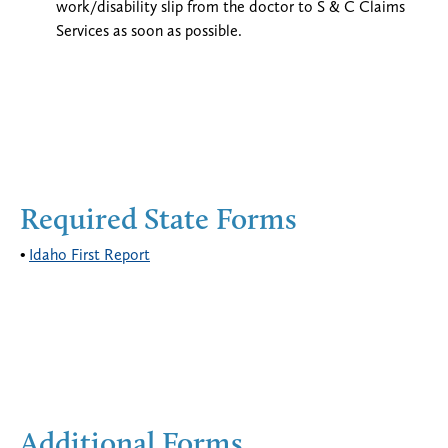
work/disability slip from the doctor to S & C Claims
Services as soon as possible.
Required State Forms
Idaho First Report
Additional Forms